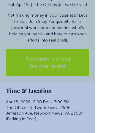
Sat, Apr 18
  |  
The Offices @ Two & Five J
Not making money in your business? Let’s
fix that. Join Shay Ponquinette for a
powerful workshop uncovering what’s
holding you back—and how to turn your
efforts into real profit.
Registration is closed
See other events
Time & Location
Apr 18, 2026, 6:00 PM – 7:00 PM
The Offices @ Two & Five J, 2506
Jefferson Ave, Newport News, VA 23607
(Parking in Rear)