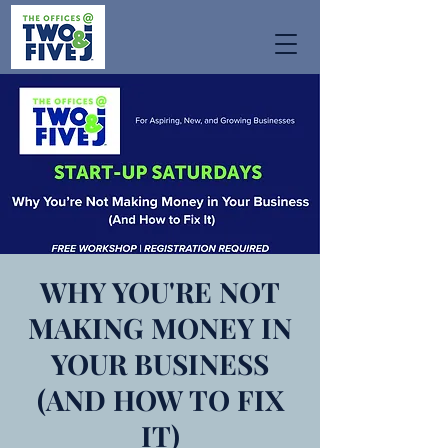
WHY YOU'RE NOT
MAKING MONEY IN
YOUR BUSINESS
(AND HOW TO FIX
IT)