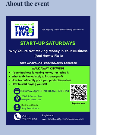
About the event