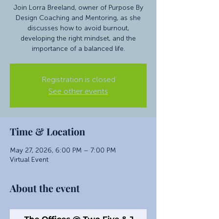
Join Lorra Breeland, owner of Purpose By
Design Coaching and Mentoring, as she
discusses how to avoid burnout,
developing the right mindset, and the
importance of a balanced life.
Registration is closed
See other events
Time & Location
May 27, 2026, 6:00 PM – 7:00 PM
Virtual Event
About the event