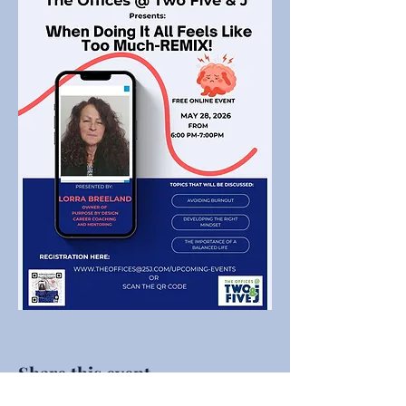
Share this event