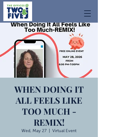
WHEN DOING IT
ALL FEELS LIKE
TOO MUCH -
REMIX!
Wed, May 27
  |  
Virtual Event