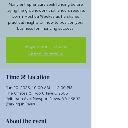
Many entrepreneurs seek funding before
laying the groundwork that lenders require.
Join Y'Hoshua Weekes as he shares
practical insights on how to position your
business for financing success.
Registration is closed
See other events
Time & Location
Jun 20, 2026, 10:00 AM – 12:00 PM
The Offices @ Two & Five J, 2506
Jefferson Ave, Newport News, VA 23607
(Parking in Rear)
About the event