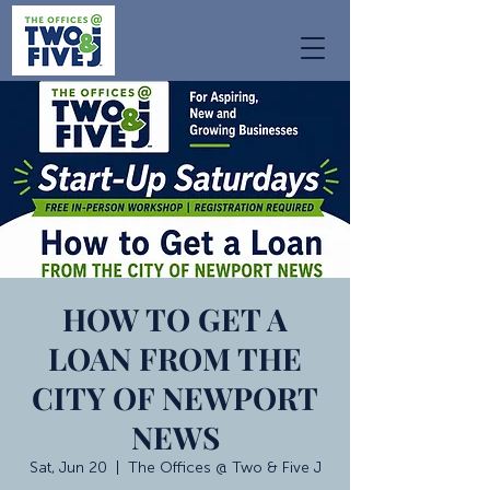
HOW TO GET A
LOAN FROM THE
CITY OF NEWPORT
NEWS
Sat, Jun 20
  |  
The Offices @ Two & Five J