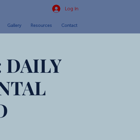
Log In
Gallery
Resources
Contact
 DAILY
NTAL
D