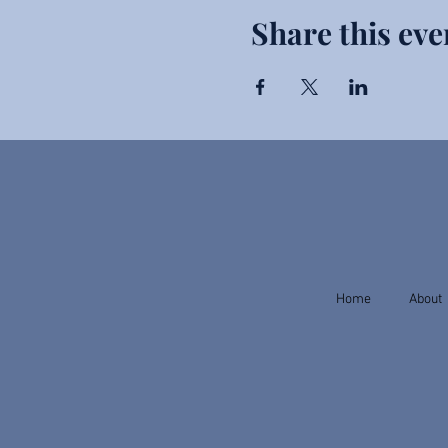
Share this eve
Home
About