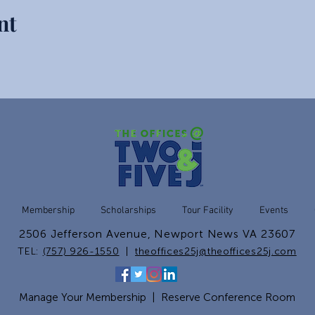
nt
Membership
Scholarships
Tour Facility
Events
2506 Jefferson Avenue, Newport News VA 23607
TEL:
(757) 926-1550
|
theoffices25j@theoffices25j.com
Manage Your Membership
|
Reserve Conference Room