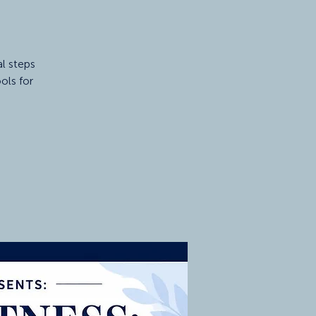
al steps
ols for