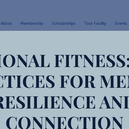
About
Membership
Scholarships
Tour Facility
Events
ONAL FITNESS:
CTICES FOR ME
RESILIENCE AN
CONNECTION