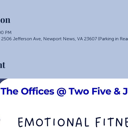
ion
:00 PM
, 2506 Jefferson Ave, Newport News, VA 23607 (Parking in Rea
nt