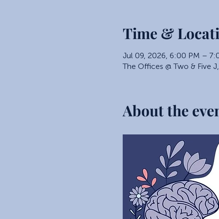
Time & Locat
Jul 09, 2026, 6:00 PM – 7
The Offices @ Two & Five J
About the eve