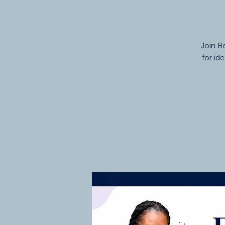
Join Be
for id