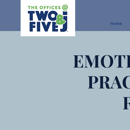
Home
EMOTI
PRA