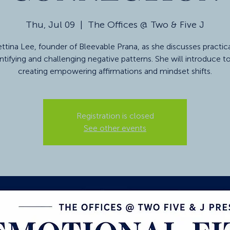
Thu, Jul 09
  |  
The Offices @ Two & Five J
ttina Lee, founder of Bleevable Prana, as she discusses practic
entifying and challenging negative patterns. She will introduce to
creating empowering affirmations and mindset shifts.
Registration is closed
See other events