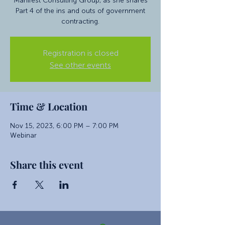
Manifest Consulting Group, as she shares
Part 4 of the ins and outs of government
contracting.
Registration is closed
See other events
Time & Location
Nov 15, 2023, 6:00 PM – 7:00 PM
Webinar
Share this event