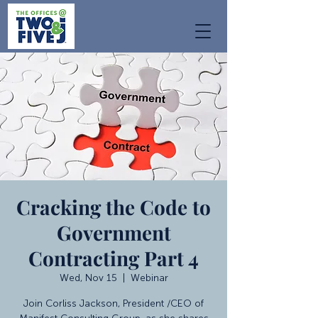
Cracking the Code to
Government
Contracting Part 4
Wed, Nov 15
  |  
Webinar
Join Corliss Jackson, President /CEO of