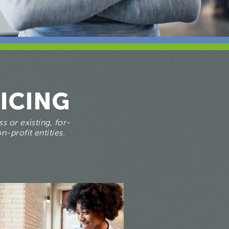
ICING
s or existing, for-
n-profit entities.