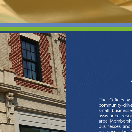
The Offices @ 
community-driv
small business
assistance res
area. Membershi
businesses and 
business. The 