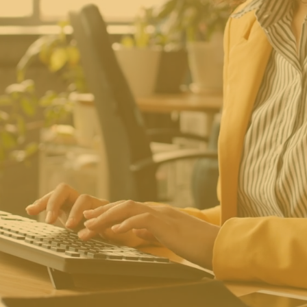
trepreneurs Com