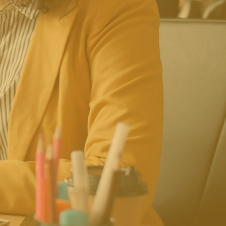
e To Work