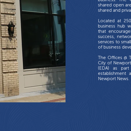
shared open are
shared and priva
Located at 250
business hub w
that encourage
success, networ
services to smal
of business dev
The Offices @ T
City of Newpor
(EDA) as part
establishment 
Newport News.
social
LLABORATIVE