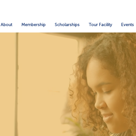
About
Membership
Scholarships
Tour Facility
Events