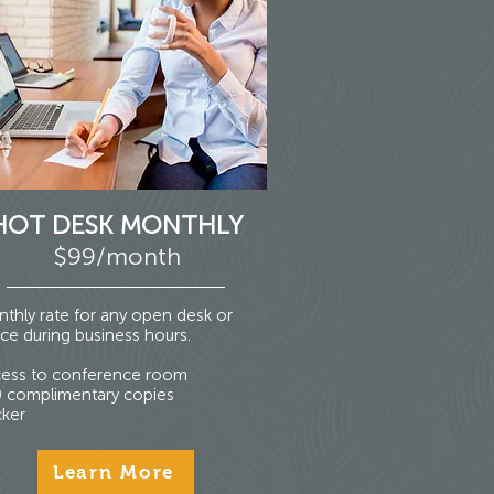
HOT DESK MONTHLY
$99/month
thly rate for any open desk or
ce during business hours.
ess to conference room
 complimentary copies
ker
Learn More