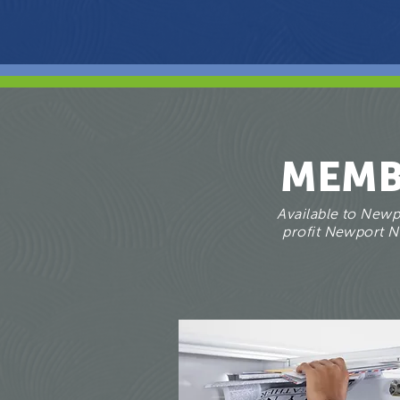
MEMB
Available to Newpo
profit Newport Ne