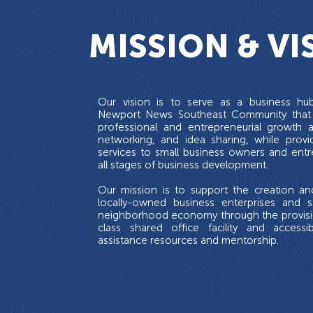
MISSION & VI
Our vision is to serve as a business hu
Newport News Southeast Community that
professional and entrepreneurial growth 
networking, and idea sharing, while provi
services to small business owners and entr
all stages of business development.
Our mission is to support the creation a
locally-owned business enterprises and s
neighborhood economy through the provision
class shared office facility and accessi
assistance resources and mentorship.