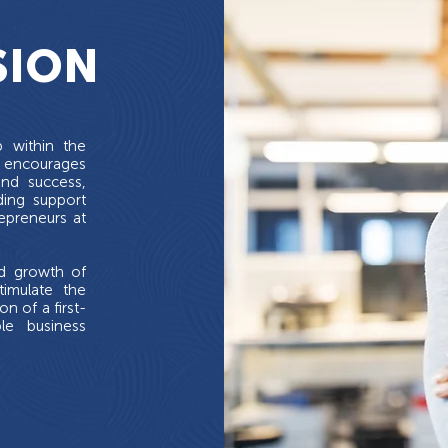
SION
b within the
 encourages
and success,
ding support
epreneurs at
nd growth of
timulate the
 of a first-
ble business