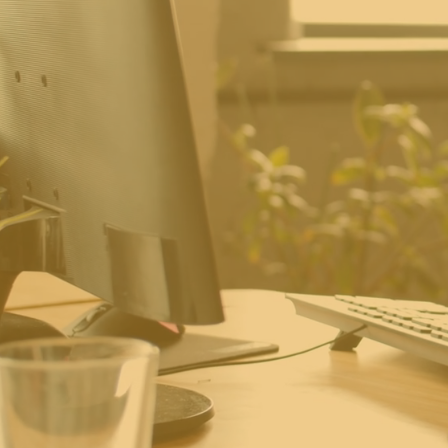
Where En