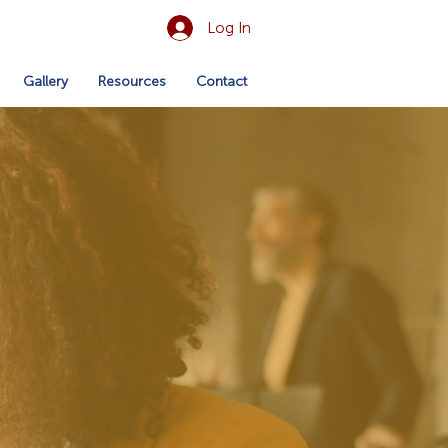
Log In
Gallery
Resources
Contact