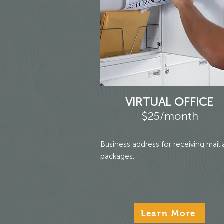
VIRTUAL OFFICE
$25/month
Business address for receiving mail
packages.
Learn More