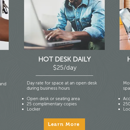
HOT DESK DAILY
$25/day
Day rate for space at an open desk
Mon
 and
during business hours
spa
Open desk or seating area
Acc
25 complimentary copies
250
Locker
Loc
Learn More