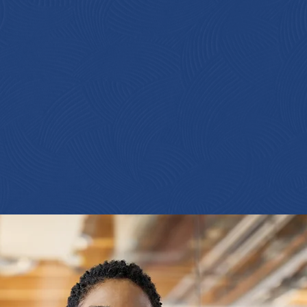
ating
TY
VE