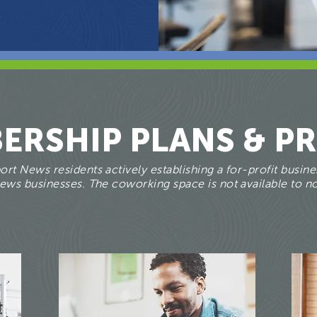
ERSHIP PLANS & PR
rt News residents actively establishing a for-profit busines
ws businesses. The coworking space is not available to no