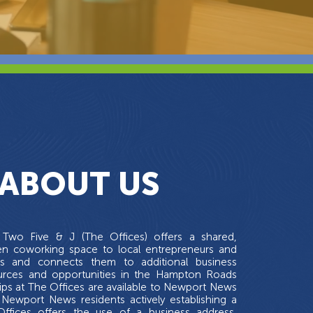
ABOUT US
Two Five & J (The Offices) offers a shared,
en coworking space to local entrepreneurs and
es and connects them to additional business
ources and opportunities in the Hampton Roads
ps at The Offices are available to Newport News
Newport News residents actively establishing a
Offices offers the use of a business address,