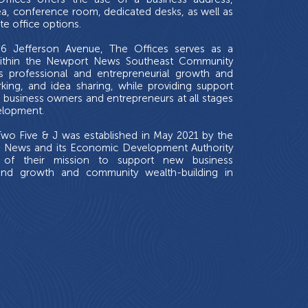
a, conference room, dedicated desks, as well as
te office options.
6 Jefferson Avenue, The Offices serves as a
ithin the Newport News Southeast Community
s professional and entrepreneurial growth and
king, and idea sharing, while providing support
l business owners and entrepreneurs at all stages
elopment.
wo Five & J was established in May 2021 by the
t News and its Economic Development Authority
 of their mission to support new business
and growth and community wealth-building in