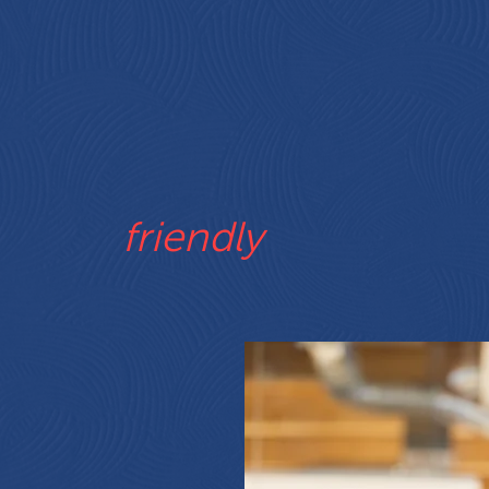
viting
flexible
motiv
COMMUNI
oductive
supportive
affordable
friendly
INNOVATI
eative