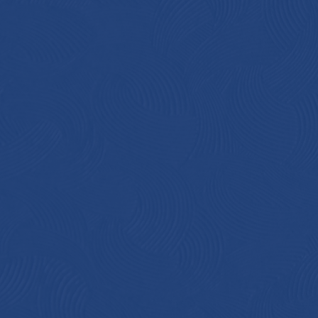
in
pr
cr